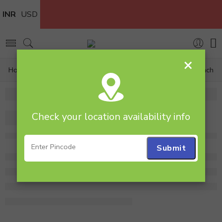
INR
USD
×
Home
Flowers
Flower bunch
Yellow Gerbera Bunch
Check your location availability info