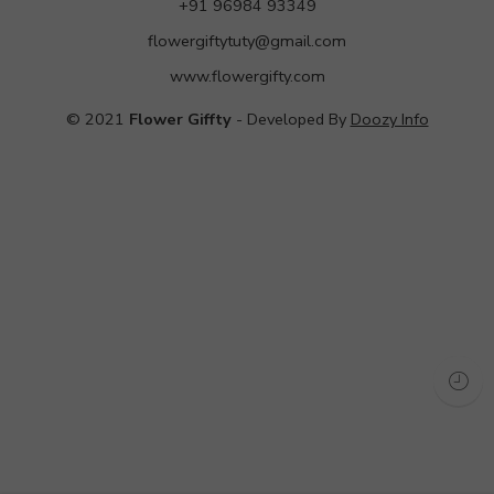
+91 96984 93349
flowergiftytuty@gmail.com
www.flowergifty.com
© 2021
Flower Giffty
- Developed By
Doozy Info