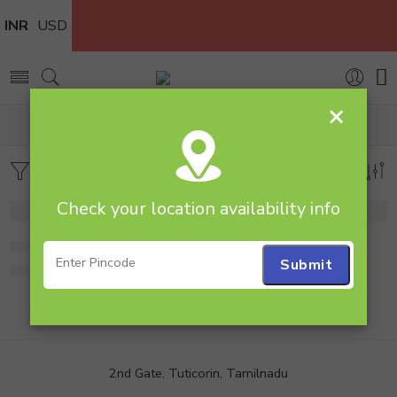
INR
USD
×
Home
Products tagged “25 Mixed rose Bunch”
Filters
Sort by
Check your location availability info
Bunch of 25 Mixed Roses
Bunch of 25 Roses
1,199.00
1,199.00
2nd Gate, Tuticorin, Tamilnadu