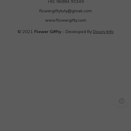
+91 96984 93349
flowergiftytuty@gmail.com
www.flowergifty.com
© 2021
Flower Giffty
- Developed By
Doozy Info