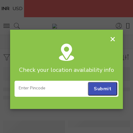
INR
USD
×
Home
Cakes
All Cakes
Filters
Sort by
Check your location availability info
1 Kg Heart Shape Red Velvet Cake
1 Kg Heart Shape Red Velve
1,995.00
1,999.00