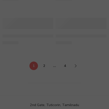
1 Kg Fondant Cake Butter Scotch
1 Kg Heart Shape Black Fore
2,399.00
1,590.00
1
2
…
4
2nd Gate, Tuticorin, Tamilnadu