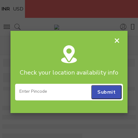
INR
USD
×
Home
Cakes
Red Velvet
1 Kg Heart Shape Red Velvet Cake
Check your location availability info