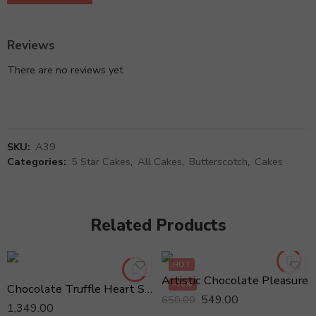
Reviews
There are no reviews yet.
SKU:
A39
Categories:
5 Star Cakes
,
All Cakes
,
Butterscotch
,
Cakes
Related Products
HOT
Artistic Chocolate Pleasure
-16%
Chocolate Truffle Heart Shaped 1kg Cake
549.00
650.00
1,349.00