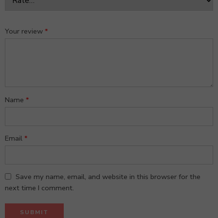
Your review
*
Name
*
Email
*
Save my name, email, and website in this browser for the
next time I comment.