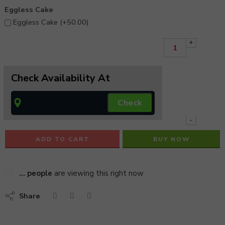
Eggless Cake
Eggless Cake (+
50.00
)
+
Check Availability At
-
ADD TO CART
BUY NOW
...
people
are viewing this right now
Share