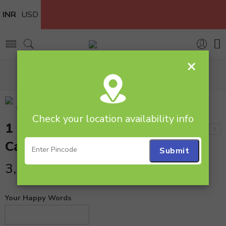
INR
USD
×
Home
Cakes
Butterscotch
1 Kg 5 Star Butterscotch Cake
Check your location availability info
1 Kg 5 Star Butterscotch
Cake
3,599.00
Your Happy Words