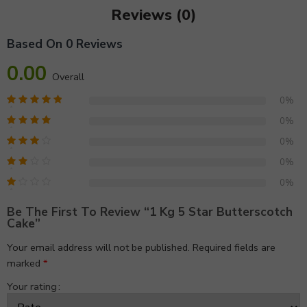
Reviews (0)
Based On 0 Reviews
0.00
Overall
0%
0%
0%
0%
0%
Be The First To Review “1 Kg 5 Star Butterscotch
Cake”
Your email address will not be published.
Required fields are
marked
*
Your rating