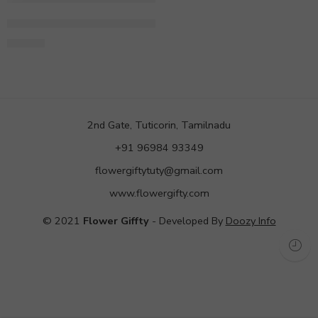
Half Kg Round Shape Red Velvet Cake
998.00
2nd Gate, Tuticorin, Tamilnadu
+91 96984 93349
flowergiftytuty@gmail.com
www.flowergifty.com
© 2021
Flower Giffty
- Developed By
Doozy Info