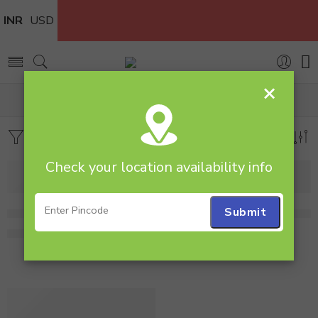
INR
USD
×
Home
Cakes
Red Velvet
Filters
Sort by
Check your location availability info
1 Kg Heart Shape Red Velvet Cake
1 Kg Heart Shape Red Velve
1,995.00
1,999.00