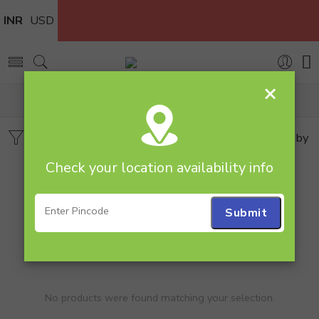
INR
USD
×
Home
Plants
Syngonium
Filters
Sort by
Check your location availability info
No products were found matching your selection.