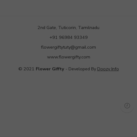
2nd Gate, Tuticorin, Tamilnadu
+91 96984 93349
flowergiftytuty@gmail.com
www.flowergifty.com
© 2021
Flower Giffty
- Developed By
Doozy Info