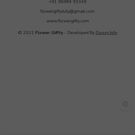
+91 96984 93349
flowergiftytuty@gmail.com
www.flowergifty.com
© 2021
Flower Giffty
- Developed By
Doozy Info