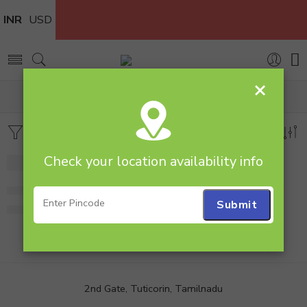
INR
USD
×
Home
Combos
Flowers & Cakes
Filters
Sort by
Check your location availability info
Kitkat Gems N Roses
1,349.00
2nd Gate, Tuticorin, Tamilnadu