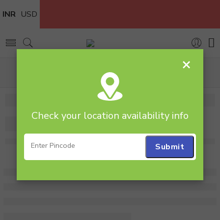
INR
USD
×
Home
Combos
Flowers & Cakes
Kitkat Gems N Roses
Check your location availability info