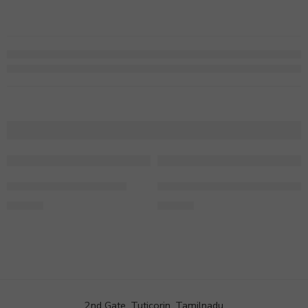
Colourful Love Hamper
2 Layer Lush Green Bamboo
699.00
749.00
2nd Gate, Tuticorin, Tamilnadu