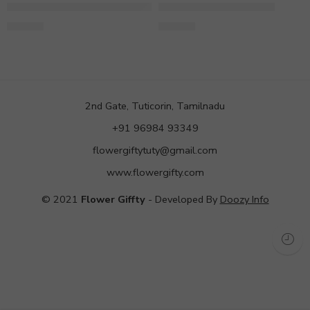
Bouquet of 8 Yellow Gerbera
Yellow Gerbera Bunch
649.00
599.00
2nd Gate, Tuticorin, Tamilnadu
+91 96984 93349
flowergiftytuty@gmail.com
www.flowergifty.com
© 2021
Flower Giffty
- Developed By
Doozy Info