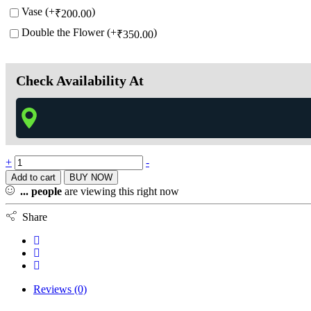
Vase (+
)
₹
200.00
Double the Flower (+
)
₹
350.00
Check Availability At
+
-
Add to cart
BUY NOW
...
people
are viewing this right now
Share
Reviews (0)