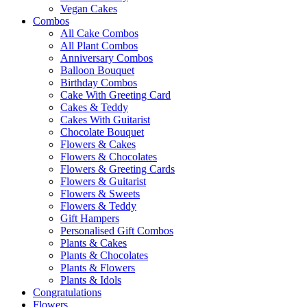
Vegan Cakes
Combos
All Cake Combos
All Plant Combos
Anniversary Combos
Balloon Bouquet
Birthday Combos
Cake With Greeting Card
Cakes & Teddy
Cakes With Guitarist
Chocolate Bouquet
Flowers & Cakes
Flowers & Chocolates
Flowers & Greeting Cards
Flowers & Guitarist
Flowers & Sweets
Flowers & Teddy
Gift Hampers
Personalised Gift Combos
Plants & Cakes
Plants & Chocolates
Plants & Flowers
Plants & Idols
Congratulations
Flowers