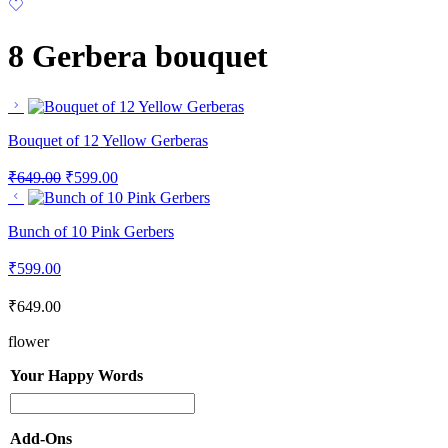
8 Gerbera bouquet
Bouquet of 12 Yellow Gerberas
₹
649.00
₹
599.00
Bunch of 10 Pink Gerbers
₹
599.00
₹
649.00
flower
Your Happy Words
Add-Ons