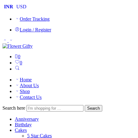
INR
USD
Order Tracking
Login / Register
0
0
Home
About Us
Shop
Contact Us
Search here
Search
Anniversary
Birthday
Cakes
5 Star Cakes