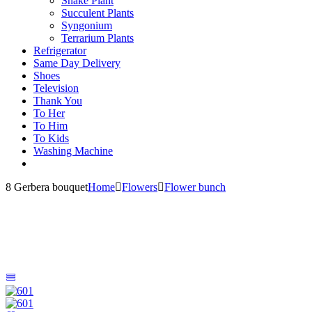
Snake Plant
Succulent Plants
Syngonium
Terrarium Plants
Refrigerator
Same Day Delivery
Shoes
Television
Thank You
To Her
To Him
To Kids
Washing Machine
8 Gerbera bouquet
Home
Flowers
Flower bunch