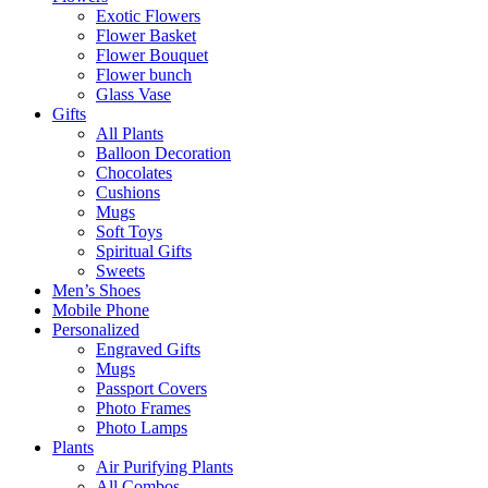
Exotic Flowers
Flower Basket
Flower Bouquet
Flower bunch
Glass Vase
Gifts
All Plants
Balloon Decoration
Chocolates
Cushions
Mugs
Soft Toys
Spiritual Gifts
Sweets
Men’s Shoes
Mobile Phone
Personalized
Engraved Gifts
Mugs
Passport Covers
Photo Frames
Photo Lamps
Plants
Air Purifying Plants
All Combos