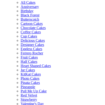
All Cakes
Anniversary
Birthday
Black Forest
Butterscotch
Cartoon Cakes
Chocolate Cakes
Coffee Cakes
Cup Cakes
Delicious Cakes
Designer Cakes
Eggless Cakes
Ferrero Rocher
Fruit Cakes
Half Cakes
Heart Shaped Cakes
Jar Cakes
KitKat Cakes
Photo Cakes
Pinata Cakes
Pineapple
Pull Me Up Cake
Red Velvet
Strawberry
Valentine's Day