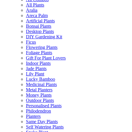
All Plants
Aralia
Areca Palm
Artificial Plants
Bonsai Plants
Desktop Plants
DIY Gardening Kit
Ficus
Flowering Plants
Foliage Plants
Gift For Plant Lovers
Indoor Plants
Jade Plants
Lily Plant
Lucky Bamboo
Medicinal Plants
Metal Planters
Money Plants
Outdoor Plants
Personalised Plants
Philodendron
Planters
Same Day Plants
Self Watering Plants