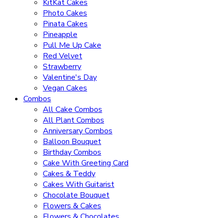
KitKat Cakes
Photo Cakes
Pinata Cakes
Pineapple
Pull Me Up Cake
Red Velvet
Strawberry
Valentine's Day
Vegan Cakes
Combos
All Cake Combos
All Plant Combos
Anniversary Combos
Balloon Bouquet
Birthday Combos
Cake With Greeting Card
Cakes & Teddy
Cakes With Guitarist
Chocolate Bouquet
Flowers & Cakes
Flowers & Chocolates