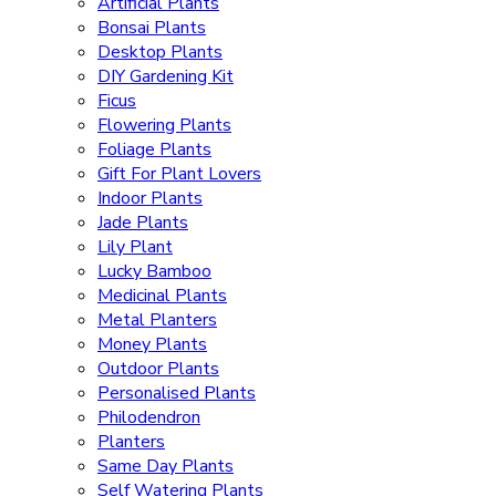
Artificial Plants
Bonsai Plants
Desktop Plants
DIY Gardening Kit
Ficus
Flowering Plants
Foliage Plants
Gift For Plant Lovers
Indoor Plants
Jade Plants
Lily Plant
Lucky Bamboo
Medicinal Plants
Metal Planters
Money Plants
Outdoor Plants
Personalised Plants
Philodendron
Planters
Same Day Plants
Self Watering Plants