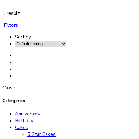
1 result
Filters
Sort by
Close
Categories
Anniversary
Birthday
Cakes
5 Star Cakes