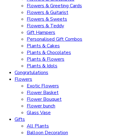
Flowers & Greeting Cards
Flowers & Guitarist
Flowers & Sweets
Flowers & Teddy
Gift Hampers
Personalised Gift Combos
Plants & Cakes
Plants & Chocolates
Plants & Flowers
Plants & Idols
Congratulations
Flowers
Exotic Flowers
Flower Basket
Flower Bouquet
Flower bunch
Glass Vase
Gifts
All Plants
Balloon Decoration