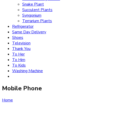
Snake Plant
Succulent Plants
Syngonium
Terrarium Plants
Refrigerator
Same Day Delivery
Shoes
Television
Thank You
To Her
To Him
To Kids
Washing Machine
Mobile Phone
Home