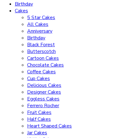
Birthday
Cakes
5 Star Cakes
All Cakes
Anniversary
Birthday
Black Forest
Butterscotch
Cartoon Cakes
Chocolate Cakes
Coffee Cakes
Cup Cakes
Delicious Cakes
Designer Cakes
Eggless Cakes
Ferrero Rocher
Fruit Cakes
Half Cakes
Heart Shaped Cakes
Jar Cakes