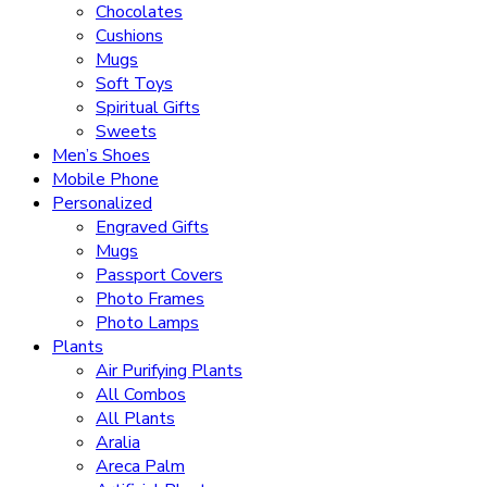
Chocolates
Cushions
Mugs
Soft Toys
Spiritual Gifts
Sweets
Men’s Shoes
Mobile Phone
Personalized
Engraved Gifts
Mugs
Passport Covers
Photo Frames
Photo Lamps
Plants
Air Purifying Plants
All Combos
All Plants
Aralia
Areca Palm