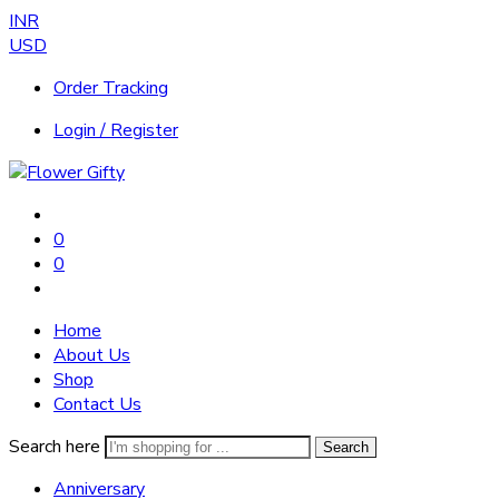
INR
USD
Order Tracking
Login / Register
0
0
Home
About Us
Shop
Contact Us
Search here
Search
Anniversary