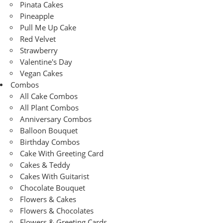
Pinata Cakes
Pineapple
Pull Me Up Cake
Red Velvet
Strawberry
Valentine's Day
Vegan Cakes
Combos
All Cake Combos
All Plant Combos
Anniversary Combos
Balloon Bouquet
Birthday Combos
Cake With Greeting Card
Cakes & Teddy
Cakes With Guitarist
Chocolate Bouquet
Flowers & Cakes
Flowers & Chocolates
Flowers & Greeting Cards