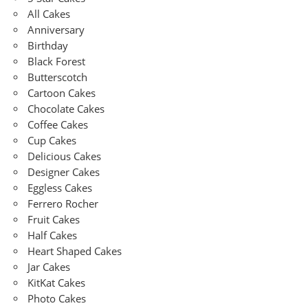
All Cakes
Anniversary
Birthday
Black Forest
Butterscotch
Cartoon Cakes
Chocolate Cakes
Coffee Cakes
Cup Cakes
Delicious Cakes
Designer Cakes
Eggless Cakes
Ferrero Rocher
Fruit Cakes
Half Cakes
Heart Shaped Cakes
Jar Cakes
KitKat Cakes
Photo Cakes