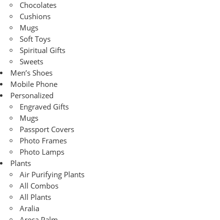
Chocolates
Cushions
Mugs
Soft Toys
Spiritual Gifts
Sweets
Men’s Shoes
Mobile Phone
Personalized
Engraved Gifts
Mugs
Passport Covers
Photo Frames
Photo Lamps
Plants
Air Purifying Plants
All Combos
All Plants
Aralia
Areca Palm