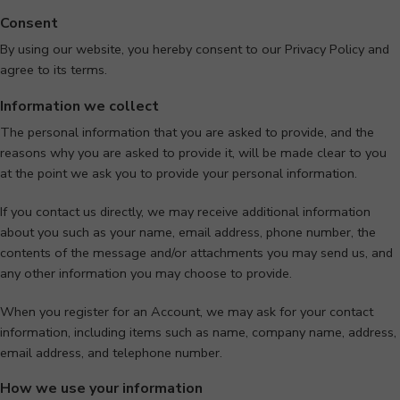
Consent
By using our website, you hereby consent to our Privacy Policy and
agree to its terms.
Information we collect
The personal information that you are asked to provide, and the
reasons why you are asked to provide it, will be made clear to you
at the point we ask you to provide your personal information.
If you contact us directly, we may receive additional information
about you such as your name, email address, phone number, the
contents of the message and/or attachments you may send us, and
any other information you may choose to provide.
When you register for an Account, we may ask for your contact
information, including items such as name, company name, address,
email address, and telephone number.
How we use your information