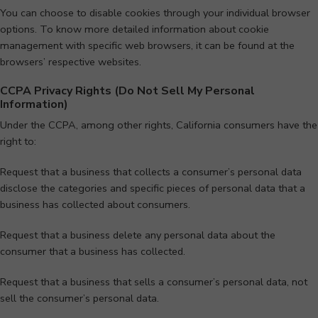
You can choose to disable cookies through your individual browser
options. To know more detailed information about cookie
management with specific web browsers, it can be found at the
browsers’ respective websites.
CCPA Privacy Rights (Do Not Sell My Personal
Information)
Under the CCPA, among other rights, California consumers have the
right to:
Request that a business that collects a consumer’s personal data
disclose the categories and specific pieces of personal data that a
business has collected about consumers.
Request that a business delete any personal data about the
consumer that a business has collected.
Request that a business that sells a consumer’s personal data, not
sell the consumer’s personal data.