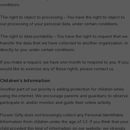
conditions.
The right to object to processing – You have the right to object to
our processing of your personal data, under certain conditions.
The right to data portability – You have the right to request that we
transfer the data that we have collected to another organization, or
directly to you, under certain conditions.
If you make a request, we have one month to respond to you. If you
would like to exercise any of these rights, please contact us.
Children’s Information
Another part of our priority is adding protection for children while
using the internet. We encourage parents and guardians to observe,
participate in, and/or monitor and guide their online activity.
Flower Gifty does not knowingly collect any Personal Identifiable
Information from children under the age of 13. If you think that your
child provided this kind of information on our website, we strongly