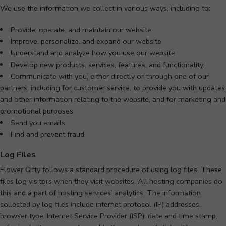
We use the information we collect in various ways, including to:
Provide, operate, and maintain our website
Improve, personalize, and expand our website
Understand and analyze how you use our website
Develop new products, services, features, and functionality
Communicate with you, either directly or through one of our
partners, including for customer service, to provide you with updates
and other information relating to the website, and for marketing and
promotional purposes
Send you emails
Find and prevent fraud
Log Files
Flower Gifty follows a standard procedure of using log files. These
files log visitors when they visit websites. All hosting companies do
this and a part of hosting services’ analytics. The information
collected by log files include internet protocol (IP) addresses,
browser type, Internet Service Provider (ISP), date and time stamp,