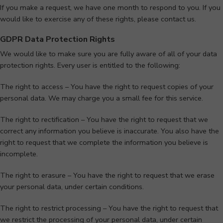
If you make a request, we have one month to respond to you. If you
would like to exercise any of these rights, please contact us.
GDPR Data Protection Rights
We would like to make sure you are fully aware of all of your data
protection rights. Every user is entitled to the following:
The right to access – You have the right to request copies of your
personal data. We may charge you a small fee for this service.
The right to rectification – You have the right to request that we
correct any information you believe is inaccurate. You also have the
right to request that we complete the information you believe is
incomplete.
The right to erasure – You have the right to request that we erase
your personal data, under certain conditions.
The right to restrict processing – You have the right to request that
we restrict the processing of your personal data, under certain