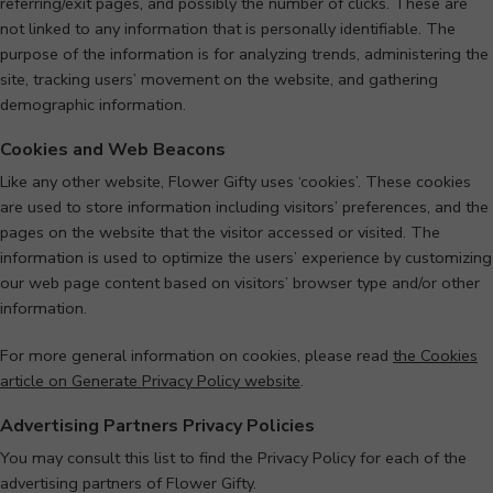
referring/exit pages, and possibly the number of clicks. These are
not linked to any information that is personally identifiable. The
purpose of the information is for analyzing trends, administering the
site, tracking users’ movement on the website, and gathering
demographic information.
Cookies and Web Beacons
Like any other website, Flower Gifty uses ‘cookies’. These cookies
are used to store information including visitors’ preferences, and the
pages on the website that the visitor accessed or visited. The
information is used to optimize the users’ experience by customizing
our web page content based on visitors’ browser type and/or other
information.
For more general information on cookies, please read
the Cookies
article on Generate Privacy Policy website
.
Advertising Partners Privacy Policies
You may consult this list to find the Privacy Policy for each of the
advertising partners of Flower Gifty.