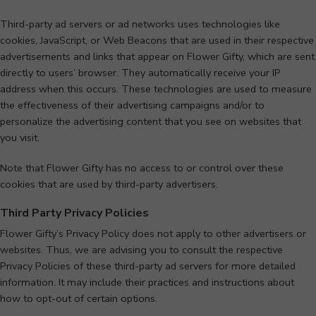
Third-party ad servers or ad networks uses technologies like
cookies, JavaScript, or Web Beacons that are used in their respective
advertisements and links that appear on Flower Gifty, which are sent
directly to users’ browser. They automatically receive your IP
address when this occurs. These technologies are used to measure
the effectiveness of their advertising campaigns and/or to
personalize the advertising content that you see on websites that
you visit.
Note that Flower Gifty has no access to or control over these
cookies that are used by third-party advertisers.
Third Party Privacy Policies
Flower Gifty’s Privacy Policy does not apply to other advertisers or
websites. Thus, we are advising you to consult the respective
Privacy Policies of these third-party ad servers for more detailed
information. It may include their practices and instructions about
how to opt-out of certain options.