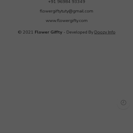
+91 96984 93349
flowergiftytuty@gmail.com
www.flowergifty.com
© 2021
Flower Giffty
- Developed By
Doozy Info