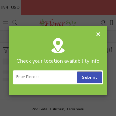
INR
USD
×
Home
Flowers
Glass Vase
Filters
Sort by
Check your location availability info
Mixed Roses in Vase
649.00
2nd Gate, Tuticorin, Tamilnadu