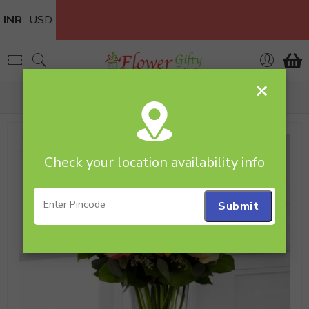
INR
USD
×
Home
Flowers
Glass Vase
Mixed Roses in Vase
Check your location availability info