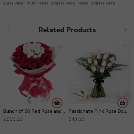
glass vase
,
multi roses in glass vase
,
roses in glass vase
Related Products
Bunch of 50 Red Rose and 25 Yellow Roses
Passionate Pink Rose Bouquet
2,999.00
549.00