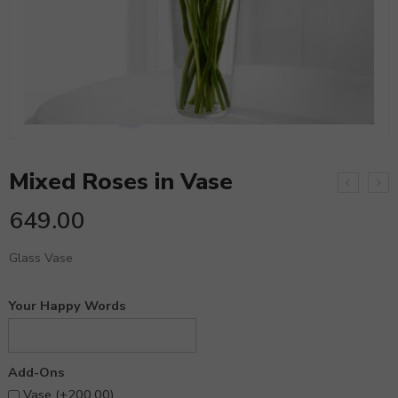
Mixed Roses in Vase
649.00
Glass Vase
Your Happy Words
Add-Ons
Vase (+
200.00
)