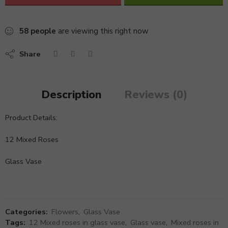
58
people
are viewing this right now
Share
Description
Reviews (0)
Product Details:
12 Mixed Roses
Glass Vase
Categories:
Flowers
,
Glass Vase
Tags:
12 Mixed roses in glass vase
,
Glass vase
,
Mixed roses in