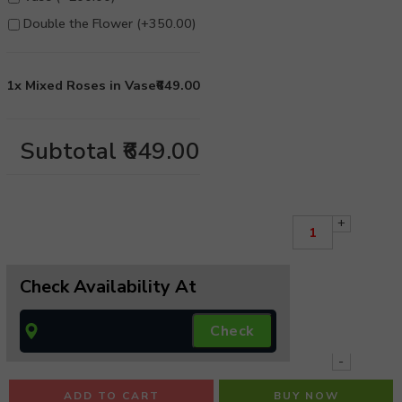
Double the Flower (+
350.00
)
1x
Mixed Roses in Vase
₹649.00
Subtotal
₹649.00
+
Check Availability At
-
ADD TO CART
BUY NOW