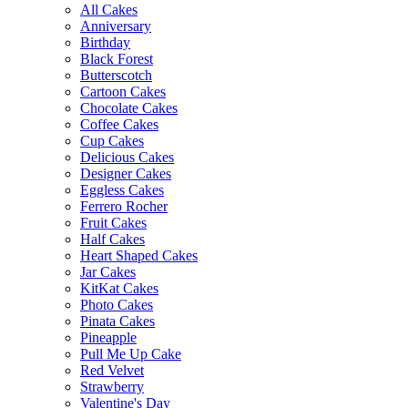
All Cakes
Anniversary
Birthday
Black Forest
Butterscotch
Cartoon Cakes
Chocolate Cakes
Coffee Cakes
Cup Cakes
Delicious Cakes
Designer Cakes
Eggless Cakes
Ferrero Rocher
Fruit Cakes
Half Cakes
Heart Shaped Cakes
Jar Cakes
KitKat Cakes
Photo Cakes
Pinata Cakes
Pineapple
Pull Me Up Cake
Red Velvet
Strawberry
Valentine's Day