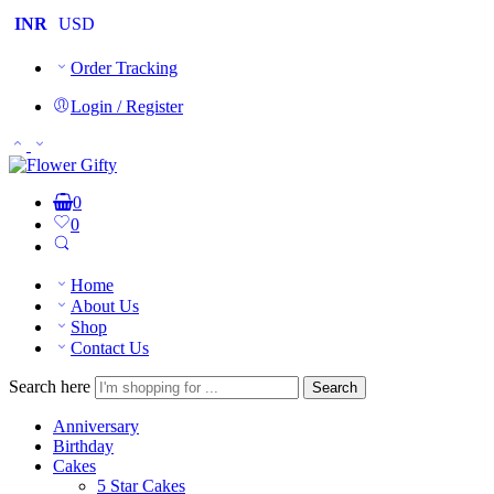
INR
USD
Order Tracking
Login / Register
0
0
Home
About Us
Shop
Contact Us
Search here
Search
Anniversary
Birthday
Cakes
5 Star Cakes