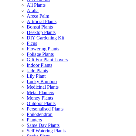
All Plants
Aralia
Areca Palm
Artificial Plants
Bonsai Plants
Desktop Plants
DIY Gardening Kit
Ficus
Flowering Plants
Foliage Plants
Gift For Plant Lovers
Indoor Plants
Jade Plants
Lily Plant
Lucky Bamboo
Medicinal Plants
Metal Planters
Money Plants
Outdoor Plants
Personalised Plants
Philodendron
Planters
Same Day Plants
Self Watering Plants