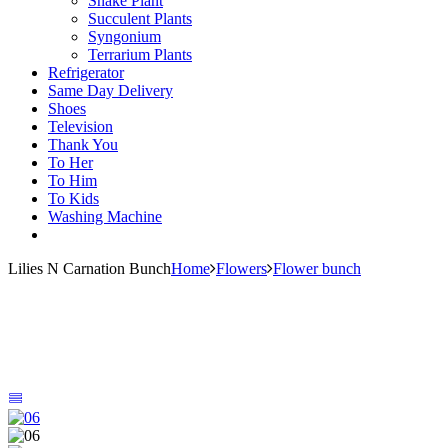
Snake Plant
Succulent Plants
Syngonium
Terrarium Plants
Refrigerator
Same Day Delivery
Shoes
Television
Thank You
To Her
To Him
To Kids
Washing Machine
Lilies N Carnation Bunch
Home
Flowers
Flower bunch