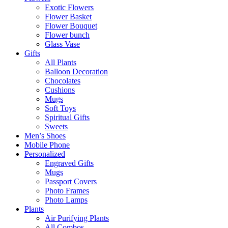
Exotic Flowers
Flower Basket
Flower Bouquet
Flower bunch
Glass Vase
Gifts
All Plants
Balloon Decoration
Chocolates
Cushions
Mugs
Soft Toys
Spiritual Gifts
Sweets
Men’s Shoes
Mobile Phone
Personalized
Engraved Gifts
Mugs
Passport Covers
Photo Frames
Photo Lamps
Plants
Air Purifying Plants
All Combos