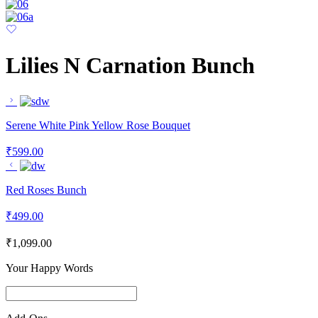
Lilies N Carnation Bunch
Serene White Pink Yellow Rose Bouquet
₹
599.00
Red Roses Bunch
₹
499.00
₹
1,099.00
Your Happy Words