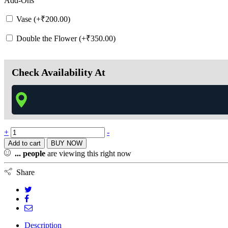
Add-Ons
Vase (+
₹
200.00
)
Double the Flower (+
₹
350.00
)
Check Availability At
+
-
Add to cart
BUY NOW
...
people
are viewing this right now
Share
Description