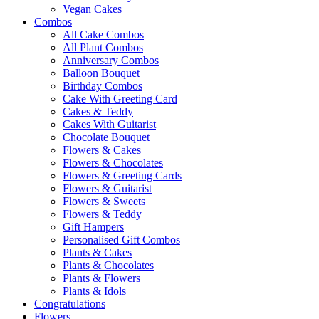
Vegan Cakes
Combos
All Cake Combos
All Plant Combos
Anniversary Combos
Balloon Bouquet
Birthday Combos
Cake With Greeting Card
Cakes & Teddy
Cakes With Guitarist
Chocolate Bouquet
Flowers & Cakes
Flowers & Chocolates
Flowers & Greeting Cards
Flowers & Guitarist
Flowers & Sweets
Flowers & Teddy
Gift Hampers
Personalised Gift Combos
Plants & Cakes
Plants & Chocolates
Plants & Flowers
Plants & Idols
Congratulations
Flowers