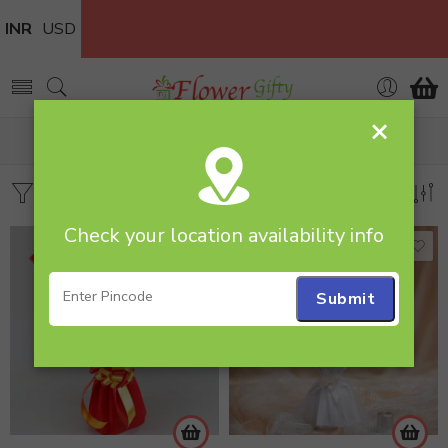
INR
USD
×
Home
Products tagged “Mixed rose and Gerbera”
Filters
Sort by
Check your location availability info