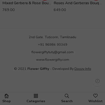
Mixed Gerbera & Rose Bouquet
Roses And Gerberas Bouquet
769.00
649.00
2nd Gate, Tuticorin, Tamilnadu
+91 96984 93349
flowergiftytuty@gmail.com
www.flowergifty.com
© 2021
Flower Giffty
- Developed By
Doozy Info
Shop
Categories
Search
Wishlist