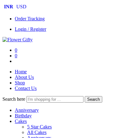
INR
USD
Order Tracking
Login / Register
0
0
Home
About Us
Shop
Contact Us
Search here
Search
Anniversary
Birthday
Cakes
5 Star Cakes
All Cakes
Anniversary