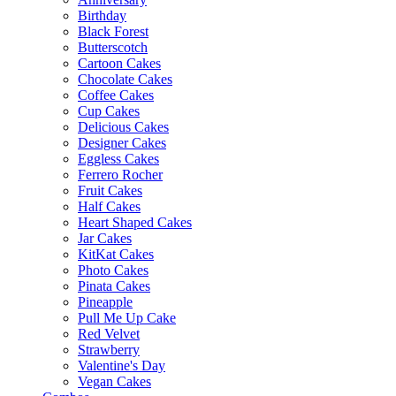
Birthday
Black Forest
Butterscotch
Cartoon Cakes
Chocolate Cakes
Coffee Cakes
Cup Cakes
Delicious Cakes
Designer Cakes
Eggless Cakes
Ferrero Rocher
Fruit Cakes
Half Cakes
Heart Shaped Cakes
Jar Cakes
KitKat Cakes
Photo Cakes
Pinata Cakes
Pineapple
Pull Me Up Cake
Red Velvet
Strawberry
Valentine's Day
Vegan Cakes