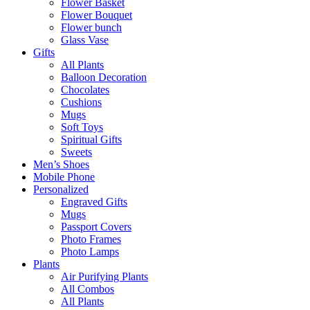
Flower Basket
Flower Bouquet
Flower bunch
Glass Vase
Gifts
All Plants
Balloon Decoration
Chocolates
Cushions
Mugs
Soft Toys
Spiritual Gifts
Sweets
Men’s Shoes
Mobile Phone
Personalized
Engraved Gifts
Mugs
Passport Covers
Photo Frames
Photo Lamps
Plants
Air Purifying Plants
All Combos
All Plants