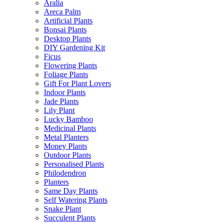
Aralia
Areca Palm
Artificial Plants
Bonsai Plants
Desktop Plants
DIY Gardening Kit
Ficus
Flowering Plants
Foliage Plants
Gift For Plant Lovers
Indoor Plants
Jade Plants
Lily Plant
Lucky Bamboo
Medicinal Plants
Metal Planters
Money Plants
Outdoor Plants
Personalised Plants
Philodendron
Planters
Same Day Plants
Self Watering Plants
Snake Plant
Succulent Plants