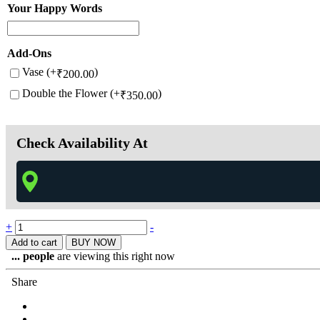
Your Happy Words
Add-Ons
Vase (+
)
₹
200.00
Double the Flower (+
)
₹
350.00
Check Availability At
+
-
Add to cart
BUY NOW
...
people
are viewing this right now
Share