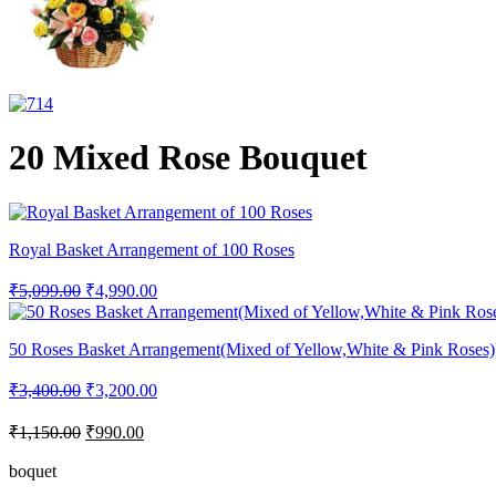
20 Mixed Rose Bouquet
Royal Basket Arrangement of 100 Roses
₹
5,099.00
₹
4,990.00
50 Roses Basket Arrangement(Mixed of Yellow,White & Pink Roses)
₹
3,400.00
₹
3,200.00
₹
1,150.00
₹
990.00
boquet