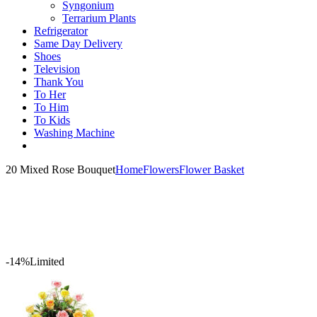
Syngonium
Terrarium Plants
Refrigerator
Same Day Delivery
Shoes
Television
Thank You
To Her
To Him
To Kids
Washing Machine
20 Mixed Rose Bouquet
Home
Flowers
Flower Basket
-14%
Limited