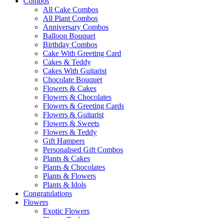
Combos
All Cake Combos
All Plant Combos
Anniversary Combos
Balloon Bouquet
Birthday Combos
Cake With Greeting Card
Cakes & Teddy
Cakes With Guitarist
Chocolate Bouquet
Flowers & Cakes
Flowers & Chocolates
Flowers & Greeting Cards
Flowers & Guitarist
Flowers & Sweets
Flowers & Teddy
Gift Hampers
Personalised Gift Combos
Plants & Cakes
Plants & Chocolates
Plants & Flowers
Plants & Idols
Congratulations
Flowers
Exotic Flowers