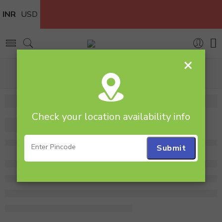
INR
USD
×
Home
Flowers
Flower Bouquet
Nice Arrangement of 24 Roses
Check your location availability info