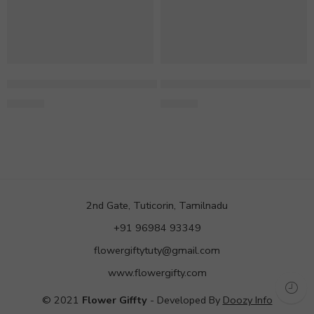
Mixed Gerbera & Rose Bouquet
Mixed 10 Gerberas in Blue W
769.00
580.00
2nd Gate, Tuticorin, Tamilnadu
+91 96984 93349
flowergiftytuty@gmail.com
www.flowergifty.com
© 2021
Flower Giffty
- Developed By
Doozy Info