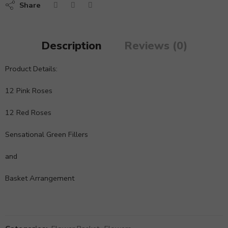
Share
Description
Reviews (0)
Product Details:
12 Pink Roses
12 Red Roses
Sensational Green Fillers
and
Basket Arrangement