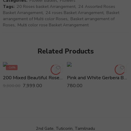
Categories:
Flower Basket
,
Flowers
Tags:
20 Roses basket Arrangement
,
24 Assorted Roses
Basket Arrangement
,
24 roses Basket Arrangement
,
Basket
arrangement of Multi color Roses
,
Basket arrangement of
Roses
,
Multi color rose Basket Arrangement
Related Products
-14%
200 Mixed Beautiful Roses in Basket
Pink and White Gerbera Basket arrangement
7,999.00
780.00
9,300.00
2nd Gate, Tuticorin, Tamilnadu