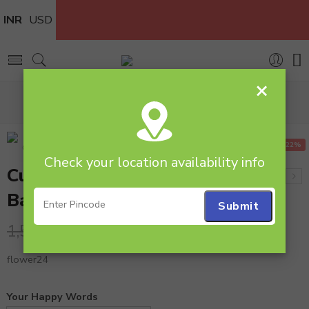
INR
USD
×
Home
Flowers
Flower Basket
Cute Roses Arrangement in Basket
-22%
Check your location availability info
Cute Roses Arrangement in
Basket
1,240.00
1,590.00
flower24
Your Happy Words