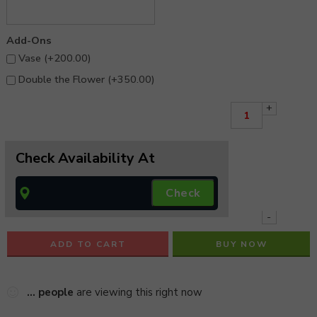
Add-Ons
Vase (+
200.00
)
Double the Flower (+
350.00
)
+
Check Availability At
-
ADD TO CART
BUY NOW
...
people
are viewing this right now