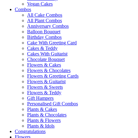
Vegan Cakes
Combos
All Cake Combos
All Plant Combos
Anniversary Combos
Balloon Bouquet
Birthday Combos
Cake With Greeting Card
Cakes & Teddy
Cakes With Guitarist
Chocolate Bouquet
Flowers & Cakes
Flowers & Chocolates
Flowers & Greeting Cards
Flowers & Guitarist
Flowers & Sweets
Flowers & Teddy
Gift Hampers
Personalised Gift Combos
Plants & Cakes
Plants & Chocolates
Plants & Flowers
Plants & Idols
Congratulations
Flowers