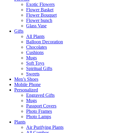
Exotic Flowers
Flower Basket
Flower Bouquet
Flower bunch
Glass Vase
Gifts
All Plants
Balloon Decoration
Chocolates
Cushions
Mugs
Soft Toys
Spiritual Gifts
Sweets
Men’s Shoes
Mobile Phone
Personalized
Engraved Gifts
Mugs
Passport Covers
Photo Frames
Photo Lamps
Plants
Air Purifying Plants
All Combos