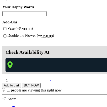
Your Happy Words
Add-Ons
Vase (+
)
₹
200.00
Double the Flower (+
)
₹
350.00
Check Availability At
+
-
Add to cart
BUY NOW
...
people
are viewing this right now
Share