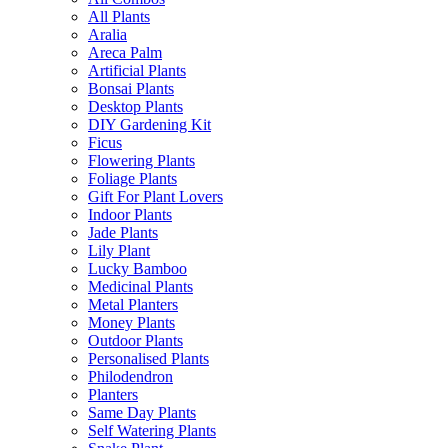
All Plants
Aralia
Areca Palm
Artificial Plants
Bonsai Plants
Desktop Plants
DIY Gardening Kit
Ficus
Flowering Plants
Foliage Plants
Gift For Plant Lovers
Indoor Plants
Jade Plants
Lily Plant
Lucky Bamboo
Medicinal Plants
Metal Planters
Money Plants
Outdoor Plants
Personalised Plants
Philodendron
Planters
Same Day Plants
Self Watering Plants