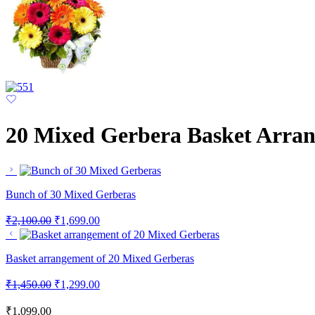
20 Mixed Gerbera Basket Arra
Bunch of 30 Mixed Gerberas
₹
2,100.00
₹
1,699.00
Basket arrangement of 20 Mixed Gerberas
₹
1,450.00
₹
1,299.00
₹
1,099.00