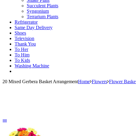
Snake Plant
Succulent Plants
Syngonium
Terrarium Plants
Refrigerator
Same Day Delivery
Shoes
Television
Thank You
To Her
To Him
To Kids
Washing Machine
20 Mixed Gerbera Basket Arrangement
Home
Flowers
Flower Baske