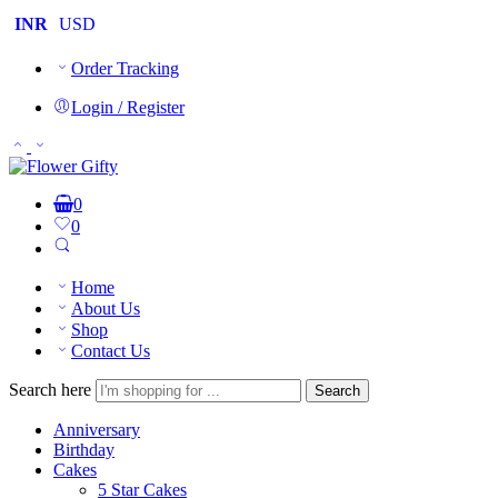
INR
USD
Order Tracking
Login / Register
0
0
Home
About Us
Shop
Contact Us
Search here
Search
Anniversary
Birthday
Cakes
5 Star Cakes