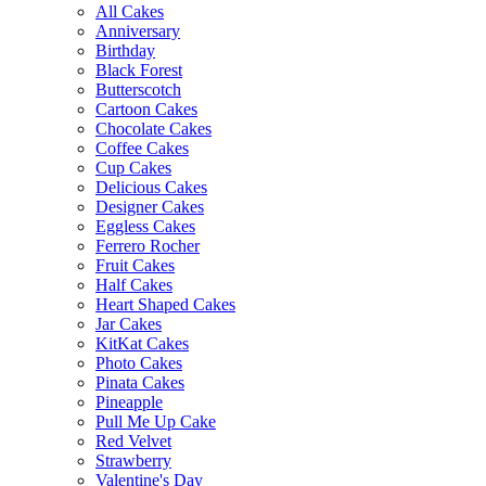
All Cakes
Anniversary
Birthday
Black Forest
Butterscotch
Cartoon Cakes
Chocolate Cakes
Coffee Cakes
Cup Cakes
Delicious Cakes
Designer Cakes
Eggless Cakes
Ferrero Rocher
Fruit Cakes
Half Cakes
Heart Shaped Cakes
Jar Cakes
KitKat Cakes
Photo Cakes
Pinata Cakes
Pineapple
Pull Me Up Cake
Red Velvet
Strawberry
Valentine's Day