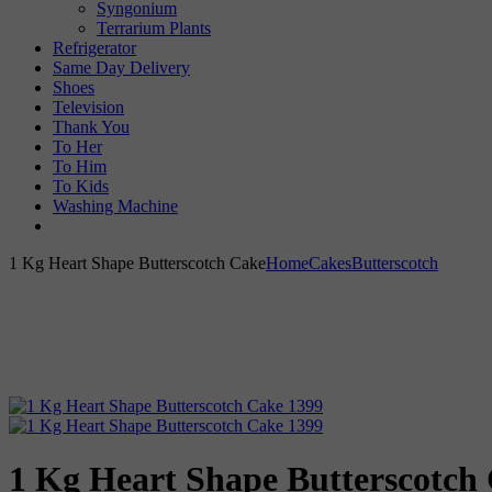
Syngonium
Terrarium Plants
Refrigerator
Same Day Delivery
Shoes
Television
Thank You
To Her
To Him
To Kids
Washing Machine
1 Kg Heart Shape Butterscotch Cake
Home
Cakes
Butterscotch
1 Kg Heart Shape Butterscotch