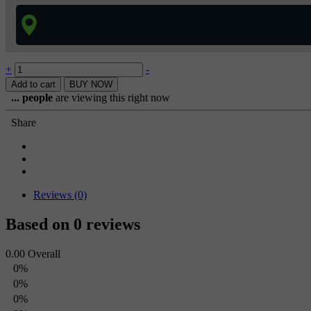
+
-
Add to cart
BUY NOW
...
people
are viewing this right now
Share
Reviews (0)
Based on 0 reviews
0.00
Overall
0%
0%
0%