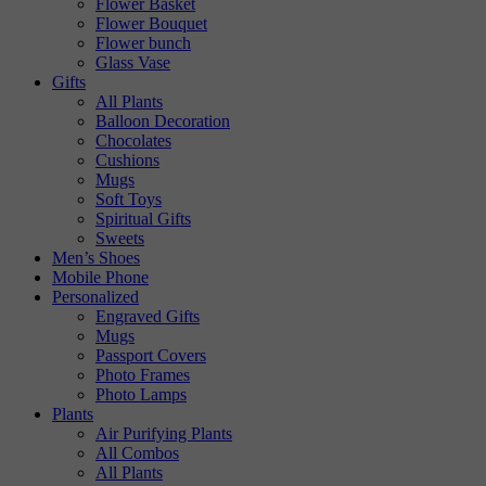
Flower Basket
Flower Bouquet
Flower bunch
Glass Vase
Gifts
All Plants
Balloon Decoration
Chocolates
Cushions
Mugs
Soft Toys
Spiritual Gifts
Sweets
Men’s Shoes
Mobile Phone
Personalized
Engraved Gifts
Mugs
Passport Covers
Photo Frames
Photo Lamps
Plants
Air Purifying Plants
All Combos
All Plants