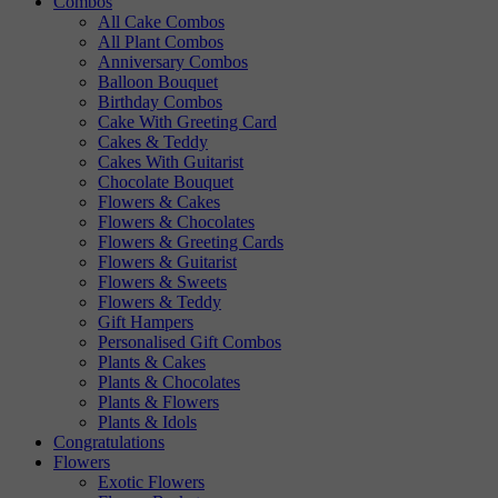
Combos
All Cake Combos
All Plant Combos
Anniversary Combos
Balloon Bouquet
Birthday Combos
Cake With Greeting Card
Cakes & Teddy
Cakes With Guitarist
Chocolate Bouquet
Flowers & Cakes
Flowers & Chocolates
Flowers & Greeting Cards
Flowers & Guitarist
Flowers & Sweets
Flowers & Teddy
Gift Hampers
Personalised Gift Combos
Plants & Cakes
Plants & Chocolates
Plants & Flowers
Plants & Idols
Congratulations
Flowers
Exotic Flowers