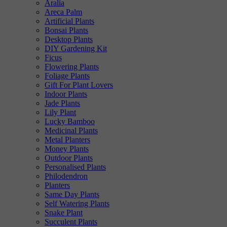
Aralia
Areca Palm
Artificial Plants
Bonsai Plants
Desktop Plants
DIY Gardening Kit
Ficus
Flowering Plants
Foliage Plants
Gift For Plant Lovers
Indoor Plants
Jade Plants
Lily Plant
Lucky Bamboo
Medicinal Plants
Metal Planters
Money Plants
Outdoor Plants
Personalised Plants
Philodendron
Planters
Same Day Plants
Self Watering Plants
Snake Plant
Succulent Plants