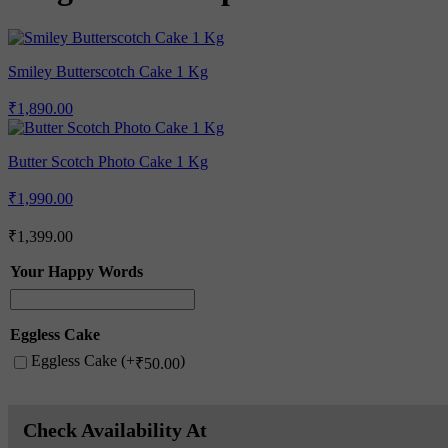
Smiley Butterscotch Cake 1 Kg
₹
1,890.00
Butter Scotch Photo Cake 1 Kg
₹
1,990.00
₹
1,399.00
Your Happy Words
Eggless Cake
Eggless Cake (+
)
₹
50.00
Check Availability At