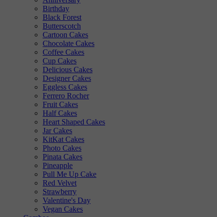
Birthday
Black Forest
Butterscotch
Cartoon Cakes
Chocolate Cakes
Coffee Cakes
Cup Cakes
Delicious Cakes
Designer Cakes
Eggless Cakes
Ferrero Rocher
Fruit Cakes
Half Cakes
Heart Shaped Cakes
Jar Cakes
KitKat Cakes
Photo Cakes
Pinata Cakes
Pineapple
Pull Me Up Cake
Red Velvet
Strawberry
Valentine's Day
Vegan Cakes