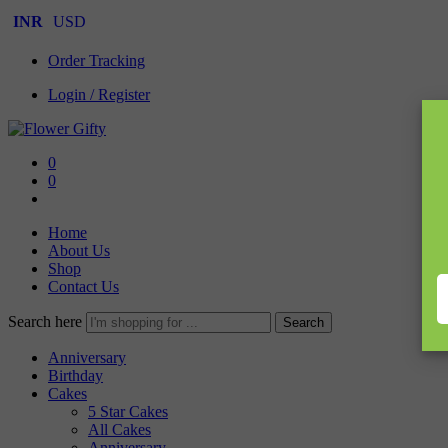
INR
USD
Order Tracking
Login / Register
0
0
Home
About Us
Shop
Contact Us
Search here
Search
Anniversary
Birthday
Cakes
5 Star Cakes
All Cakes
Anniversary