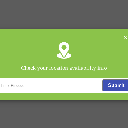
Check your location availability info