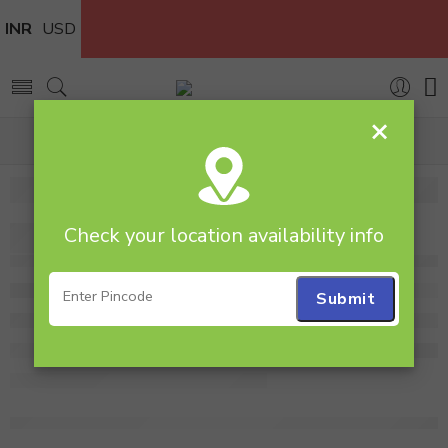
INR
USD
×
Home
rosebouquet
Check your location availability info