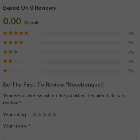
Based On 0 Reviews
0.00
Overall
0%
0%
0%
0%
0%
Be The First To Review “rosebouquet”
Your email address will not be published.
Required fields are
marked
*
Your rating
1
2 of
3 of 5
4 of 5
5 of 5 stars
Your review
*
of
5
stars
stars
5
stars