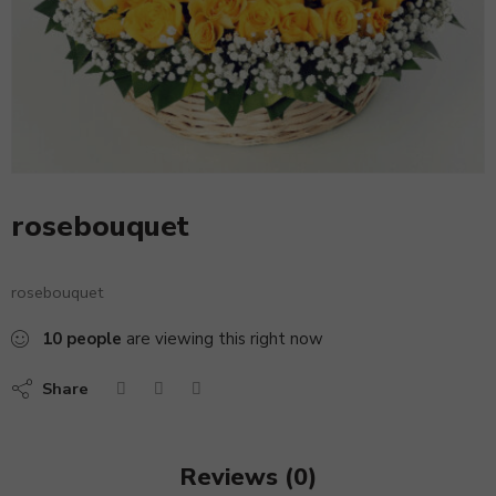
rosebouquet
rosebouquet
10
people
are viewing this right now
Share
Reviews (0)