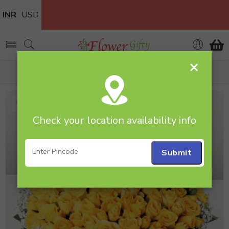
INR
USD
×
Home
rosebouquet
Check your location availability info