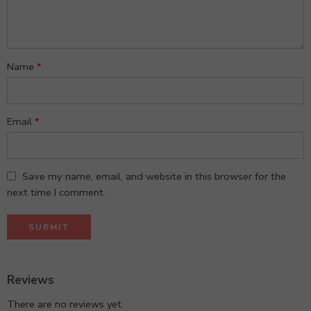
stars
Name
*
Email
*
Save my name, email, and website in this browser for the
next time I comment.
Reviews
There are no reviews yet.