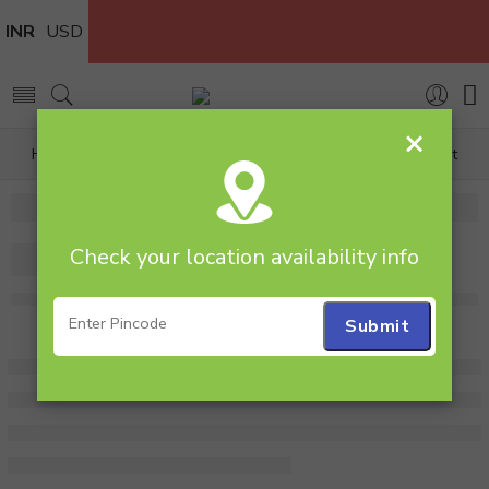
INR
USD
×
Home
Plants
All Combos
Pearl Haworthia Plant
Check your location availability info