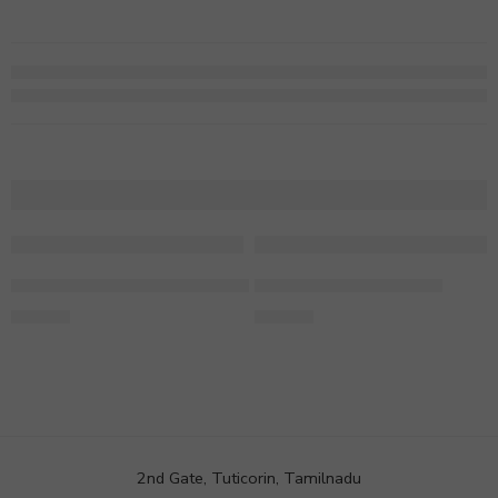
Pothos In Radhe Krishna Designer Vase
Ficus Microcarpa Plant
499.00
749.00
2nd Gate, Tuticorin, Tamilnadu