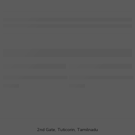
Personalised Birthday Mug For A Woman
Personalised Marriage Frame
249.00
849.00
2nd Gate, Tuticorin, Tamilnadu