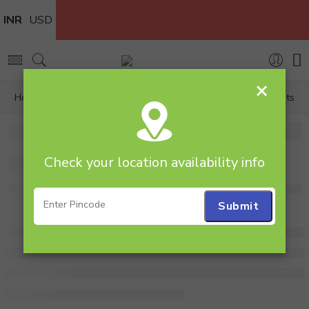
INR
USD
×
Home
Personalized
Photo Lamps
Lovely Moments
Check your location availability info