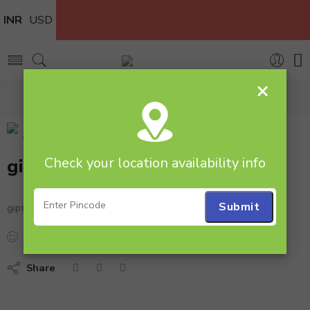
INR
USD
×
Home
gipso
Check your location availability info
gipso
gipso
...
people
are viewing this right now
Share