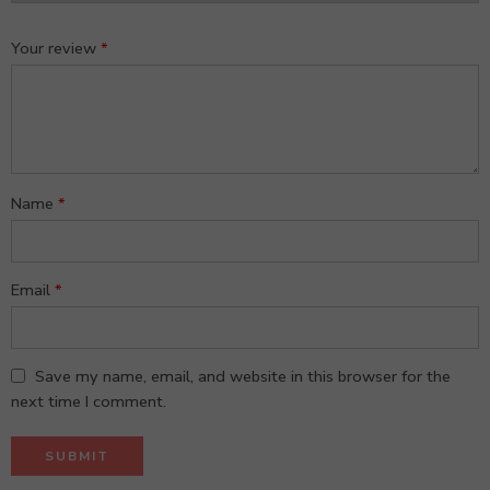
Your review
*
Name
*
Email
*
Save my name, email, and website in this browser for the
next time I comment.