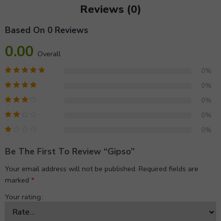
Reviews (0)
Based On 0 Reviews
0.00
Overall
0%
0%
0%
0%
0%
Be The First To Review “gipso”
Your email address will not be published.
Required fields are
marked
*
Your rating