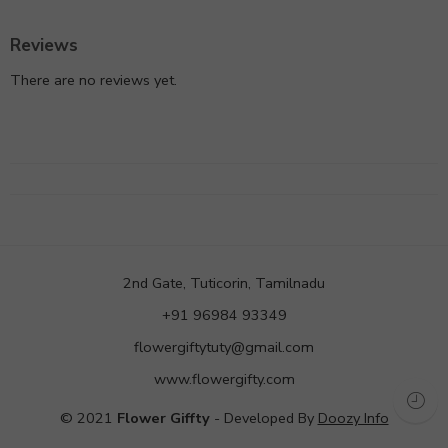
Reviews
There are no reviews yet.
2nd Gate, Tuticorin, Tamilnadu
+91 96984 93349
flowergiftytuty@gmail.com
www.flowergifty.com
© 2021
Flower Giffty
- Developed By
Doozy Info