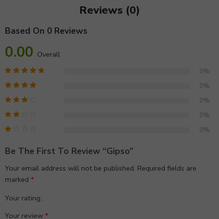
Reviews (0)
Based On 0 Reviews
0.00
Overall
0%
0%
0%
0%
0%
Be The First To Review “gipso”
Your email address will not be published.
Required fields are
marked
*
Your rating
1
2 of
3 of 5
4 of 5
5 of 5 stars
Your review
*
of
5
stars
stars