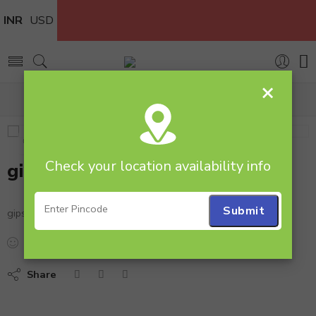
INR
USD
×
Home
gipso
Check your location availability info
gipso
gipso
...
people
are viewing this right now
Share