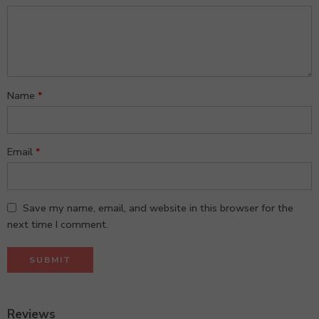
5
stars
stars
Name
*
Email
*
Save my name, email, and website in this browser for the
next time I comment.
Reviews