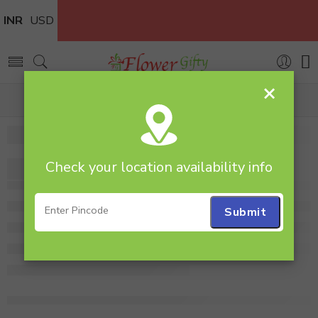
INR
USD
×
Home
gipso
Check your location availability info