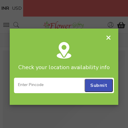
INR
USD
×
Home
flowers
Check your location availability info