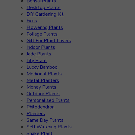
Bonsai Plants
Desktop Plants
DIY Gardening Kit
Ficus
Flowering Plants
Foliage Plants
Gift For Plant Lovers
Indoor Plants
Jade Plants
Lily Plant
Lucky Bamboo
Medicinal Plants
Metal Planters
Money Plants
Outdoor Plants
Personalised Plants
Philodendron
Planters
Same Day Plants
Self Watering Plants
Snake Plant