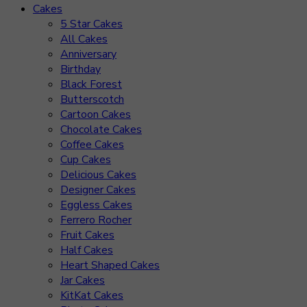
Cakes
5 Star Cakes
All Cakes
Anniversary
Birthday
Black Forest
Butterscotch
Cartoon Cakes
Chocolate Cakes
Coffee Cakes
Cup Cakes
Delicious Cakes
Designer Cakes
Eggless Cakes
Ferrero Rocher
Fruit Cakes
Half Cakes
Heart Shaped Cakes
Jar Cakes
KitKat Cakes