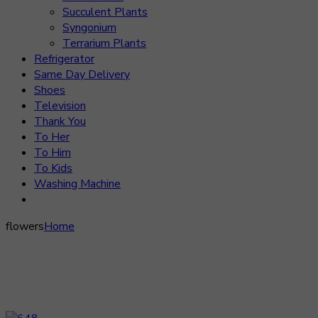
Succulent Plants
Syngonium
Terrarium Plants
Refrigerator
Same Day Delivery
Shoes
Television
Thank You
To Her
To Him
To Kids
Washing Machine
flowers
Home