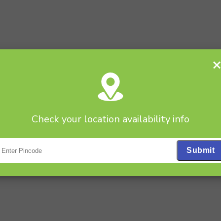
Check your location availability info