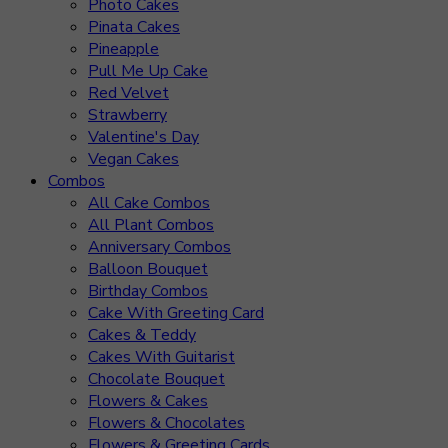
Photo Cakes
Pinata Cakes
Pineapple
Pull Me Up Cake
Red Velvet
Strawberry
Valentine's Day
Vegan Cakes
Combos
All Cake Combos
All Plant Combos
Anniversary Combos
Balloon Bouquet
Birthday Combos
Cake With Greeting Card
Cakes & Teddy
Cakes With Guitarist
Chocolate Bouquet
Flowers & Cakes
Flowers & Chocolates
Flowers & Greeting Cards