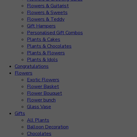
Flowers & Guitarist
Flowers & Sweets
Flowers & Teddy
Gift Hampers
Personalised Gift Combos
Plants & Cakes
Plants & Chocolates
Plants & Flowers
Plants & Idols
Congratulations
Flowers
Exotic Flowers
Flower Basket
Flower Bouquet
Flower bunch
Glass Vase
Gifts
All Plants
Balloon Decoration
Chocolates