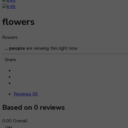
flowers
flowers
...
people
are viewing this right now
Share
Reviews (0)
Based on 0 reviews
0.00
Overall
0%