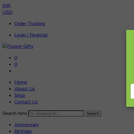
INR
USD
Order Tracking
Login / Register
0
0
Home
About Us
Shop
Contact Us
Search here
Search
Anniversary
Birthday