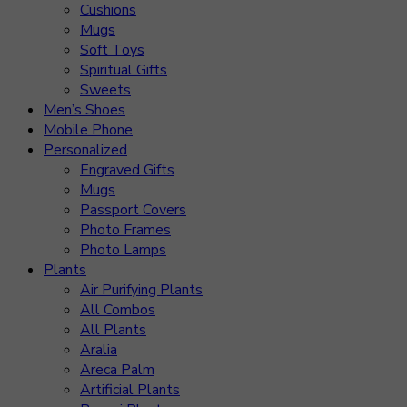
Cushions
Mugs
Soft Toys
Spiritual Gifts
Sweets
Men’s Shoes
Mobile Phone
Personalized
Engraved Gifts
Mugs
Passport Covers
Photo Frames
Photo Lamps
Plants
Air Purifying Plants
All Combos
All Plants
Aralia
Areca Palm
Artificial Plants