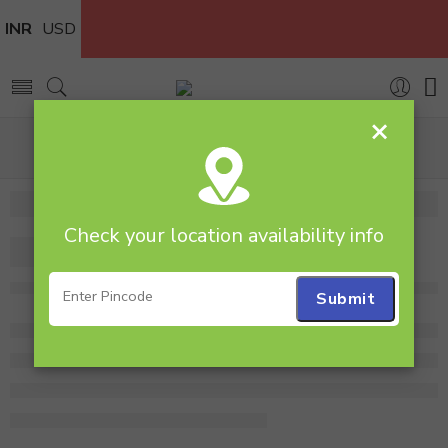
INR
USD
×
Home
Flowers
Flower bunch
Bunch of 10 Yellow Gerberas
Check your location availability info