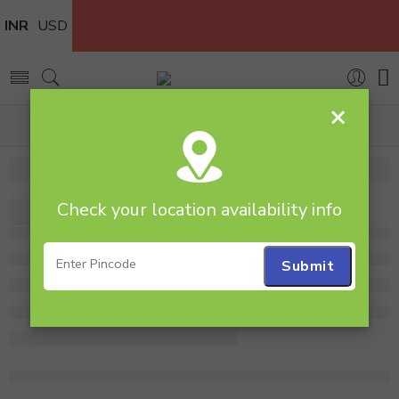
INR
USD
×
Home
flower
Check your location availability info