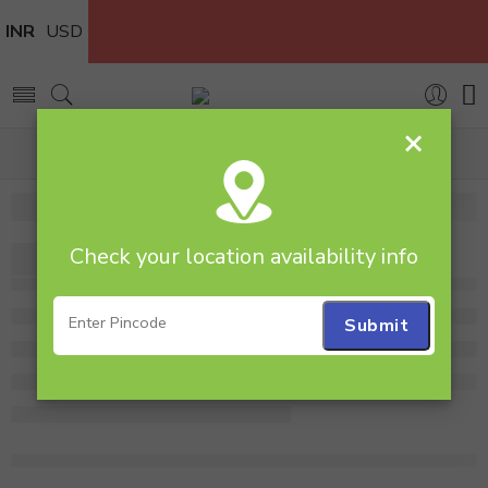
INR
USD
×
Home
flower
Check your location availability info