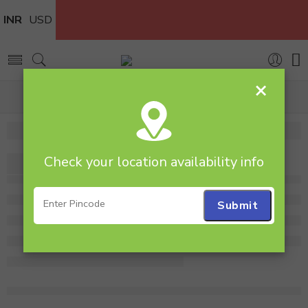
INR
USD
×
Home
boquet
Check your location availability info