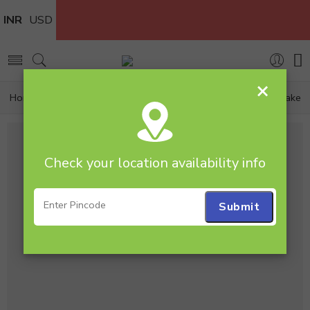
INR
USD
×
Home
Cakes
Strawberry
2 Tier 3kg Strawberry Cake
Check your location availability info