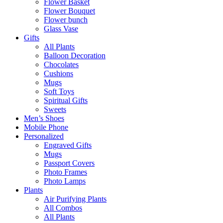
Flower Basket
Flower Bouquet
Flower bunch
Glass Vase
Gifts
All Plants
Balloon Decoration
Chocolates
Cushions
Mugs
Soft Toys
Spiritual Gifts
Sweets
Men’s Shoes
Mobile Phone
Personalized
Engraved Gifts
Mugs
Passport Covers
Photo Frames
Photo Lamps
Plants
Air Purifying Plants
All Combos
All Plants