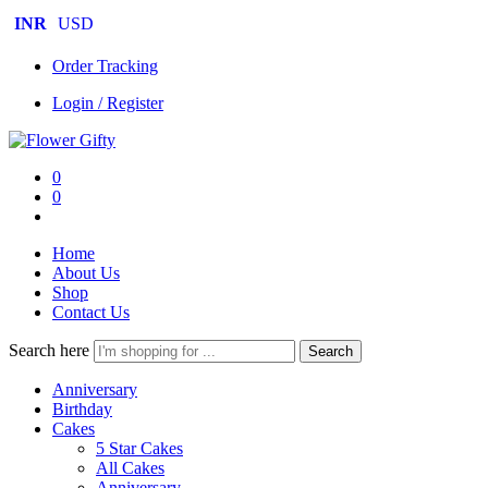
INR
USD
Order Tracking
Login / Register
0
0
Home
About Us
Shop
Contact Us
Search here
Search
Anniversary
Birthday
Cakes
5 Star Cakes
All Cakes
Anniversary