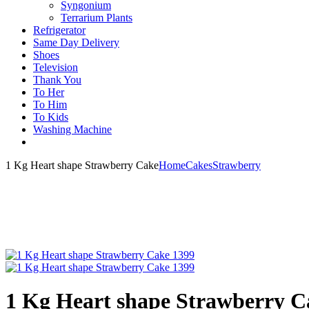
Syngonium
Terrarium Plants
Refrigerator
Same Day Delivery
Shoes
Television
Thank You
To Her
To Him
To Kids
Washing Machine
1 Kg Heart shape Strawberry Cake
Home
Cakes
Strawberry
1 Kg Heart shape Strawberry C