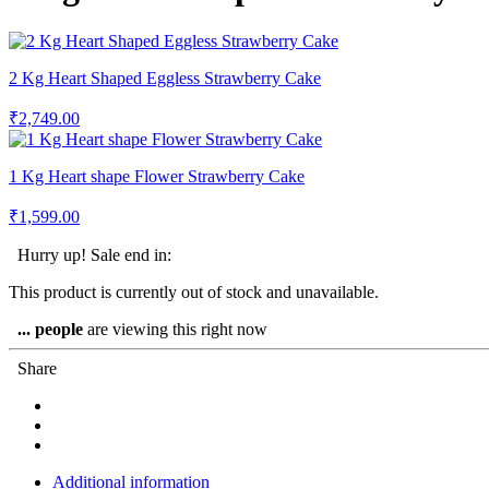
2 Kg Heart Shaped Eggless Strawberry Cake
₹
2,749.00
1 Kg Heart shape Flower Strawberry Cake
₹
1,599.00
Hurry up! Sale end in:
This product is currently out of stock and unavailable.
...
people
are viewing this right now
Share
Additional information