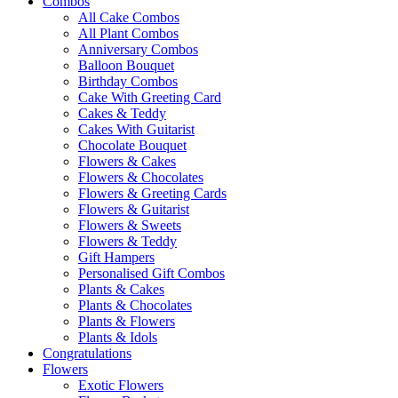
Combos
All Cake Combos
All Plant Combos
Anniversary Combos
Balloon Bouquet
Birthday Combos
Cake With Greeting Card
Cakes & Teddy
Cakes With Guitarist
Chocolate Bouquet
Flowers & Cakes
Flowers & Chocolates
Flowers & Greeting Cards
Flowers & Guitarist
Flowers & Sweets
Flowers & Teddy
Gift Hampers
Personalised Gift Combos
Plants & Cakes
Plants & Chocolates
Plants & Flowers
Plants & Idols
Congratulations
Flowers
Exotic Flowers