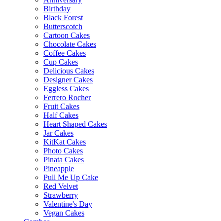
Birthday
Black Forest
Butterscotch
Cartoon Cakes
Chocolate Cakes
Coffee Cakes
Cup Cakes
Delicious Cakes
Designer Cakes
Eggless Cakes
Ferrero Rocher
Fruit Cakes
Half Cakes
Heart Shaped Cakes
Jar Cakes
KitKat Cakes
Photo Cakes
Pinata Cakes
Pineapple
Pull Me Up Cake
Red Velvet
Strawberry
Valentine's Day
Vegan Cakes