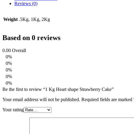
Reviews (0)
Weight
.5Kg, 1Kg, 2Kg
Based on 0 reviews
0.00
Overall
0%
0%
0%
0%
0%
Be the first to review “1 Kg Heart shape Strawberry Cake”
Your email address will not be published.
Required fields are marked
Your rating