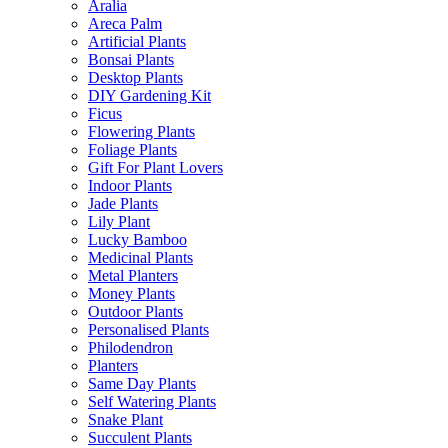
Aralia
Areca Palm
Artificial Plants
Bonsai Plants
Desktop Plants
DIY Gardening Kit
Ficus
Flowering Plants
Foliage Plants
Gift For Plant Lovers
Indoor Plants
Jade Plants
Lily Plant
Lucky Bamboo
Medicinal Plants
Metal Planters
Money Plants
Outdoor Plants
Personalised Plants
Philodendron
Planters
Same Day Plants
Self Watering Plants
Snake Plant
Succulent Plants