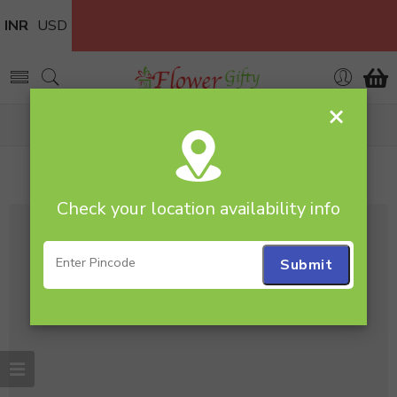
INR
USD
×
Home
Posts tagged “Bike”
Tag Archives:
Bike
Check your location availability info