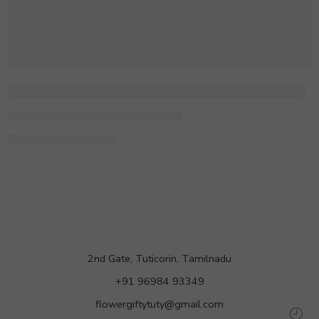
There is someone standing behind you
By admin
February 2, 2018
CONTINUE READING ➞
2nd Gate, Tuticorin, Tamilnadu
+91 96984 93349
flowergiftytuty@gmail.com