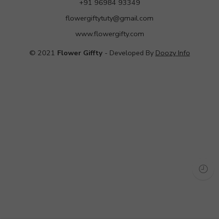
+91 96984 93349
flowergiftytuty@gmail.com
www.flowergifty.com
© 2021
Flower Giffty
- Developed By
Doozy Info