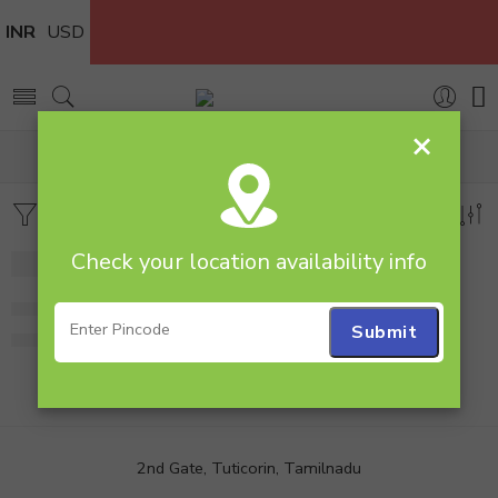
INR
USD
×
Home
Products tagged “lamp”
Filters
Sort by
Check your location availability info
-30%
Personalised Lamp
799.00
1,149.00
2nd Gate, Tuticorin, Tamilnadu