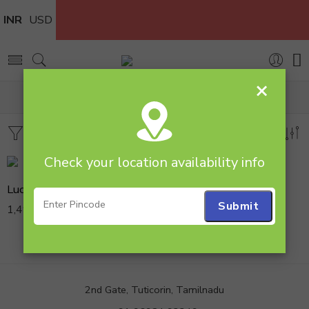
INR
USD
×
Home
Products tagged “Combos”
Filters
Sort by
Check your location availability info
Lucky Bamboo N Anniversary Cake
1,499.00
2nd Gate, Tuticorin, Tamilnadu