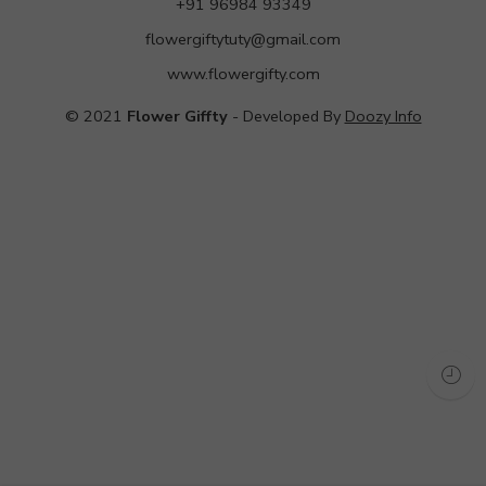
+91 96984 93349
flowergiftytuty@gmail.com
www.flowergifty.com
© 2021
Flower Giffty
- Developed By
Doozy Info