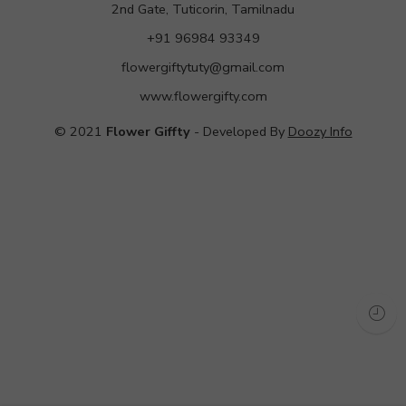
2nd Gate, Tuticorin, Tamilnadu
+91 96984 93349
flowergiftytuty@gmail.com
www.flowergifty.com
© 2021
Flower Giffty
- Developed By
Doozy Info