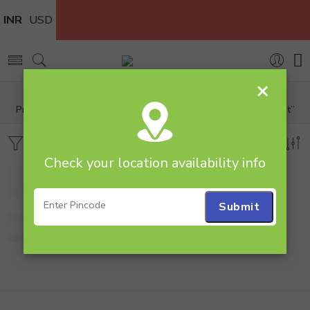
INR
USD
×
Home
Products tagged “arrangement Gerbera Basket arrangement”
Filters
Sort by
Check your location availability info
Pink and White Gerbera Basket arrangement
780.00