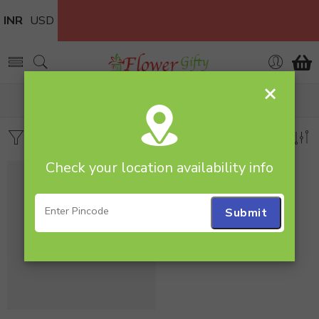
INR
USD
×
Home
Products tagged “200 Roses Bunch”
Filters
Sort by
Check your location availability info
-22%