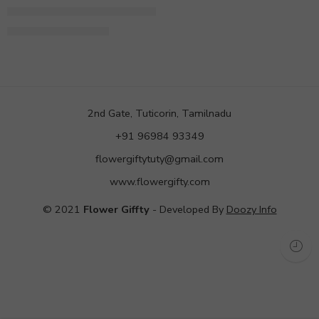
Grand 200 Roses Arrangement
9,999.00
12,900.00
2nd Gate, Tuticorin, Tamilnadu
+91 96984 93349
flowergiftytuty@gmail.com
www.flowergifty.com
© 2021
Flower Giffty
- Developed By
Doozy Info