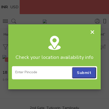
INR
USD
×
Home
Products tagged “18 multi rose basket arrangement”
Filters
Sort by
Check your location availability info
-18%
18 Mix Rose Flower Arrangement with Teddy
1,599.00
1,950.00
2nd Gate, Tuticorin, Tamilnadu