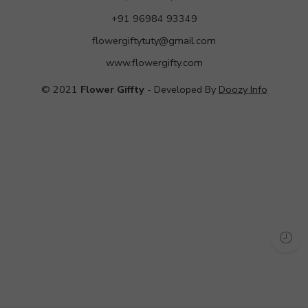
+91 96984 93349
flowergiftytuty@gmail.com
www.flowergifty.com
© 2021
Flower Giffty
- Developed By
Doozy Info